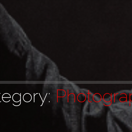
tegory:
Photogra