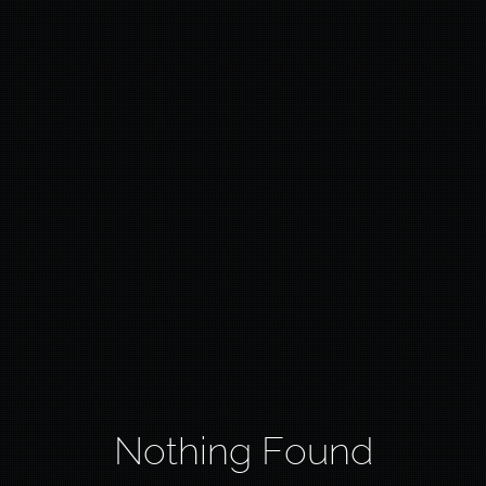
Nothing Found