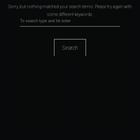
Sorry, but nothing matched your search terms.
Please try again with
some different keywords.
Search