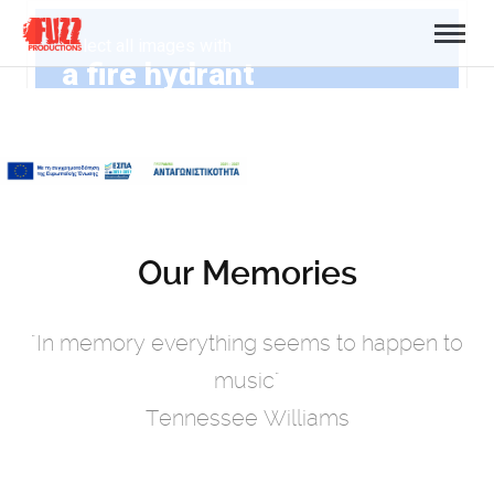
Our Memories
"In memory everything seems to happen to
music"
Tennessee Williams